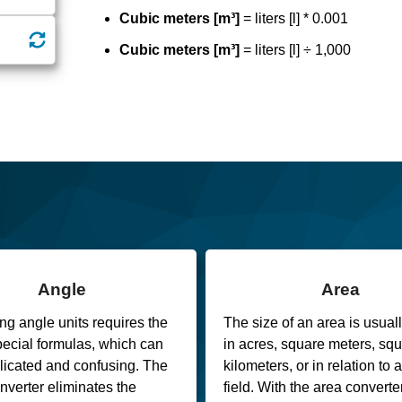
Cubic meters [m³]
= liters [l] * 0.001
Cubic meters [m³]
= liters [l] ÷ 1,000
Angle
Area
ng angle units requires the
The size of an area is usual
pecial formulas, which can
in acres, square meters, sq
icated and confusing. The
kilometers, or in relation to 
nverter eliminates the
field. With the area converter