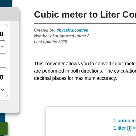
Cubic meter to Liter Co
Created by:
tinycalcs.com/en
Number of supported units:
2
Last update:
2026
This converter allows you to convert cubic meters [
are performed in both directions. The calculatio
decimal places for maximum accuracy.
1 cubic me
1 liter [l