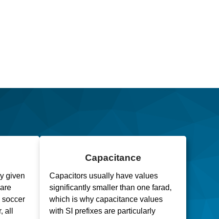
Capacitance
ly given
Capacitors usually have values
uare
significantly smaller than one farad,
a soccer
which is why capacitance values
, all
with SI prefixes are particularly