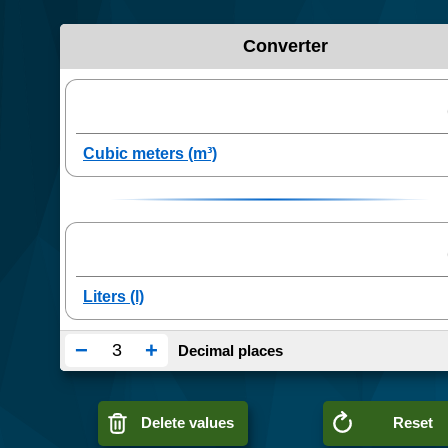
Converter
−
+
Decimal places
Delete values
Reset