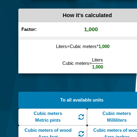
How it's calculated
1,000
Factor:
Liters
=
Cubic meters
*
1,000
Liters
Cubic meters
=
1,000
To all available units
Cubic meters
Cubic meters
Metric pints
Milliliters
Cubic meters of wood
Cubic meters of wo
Acre-feet
Acre-inches