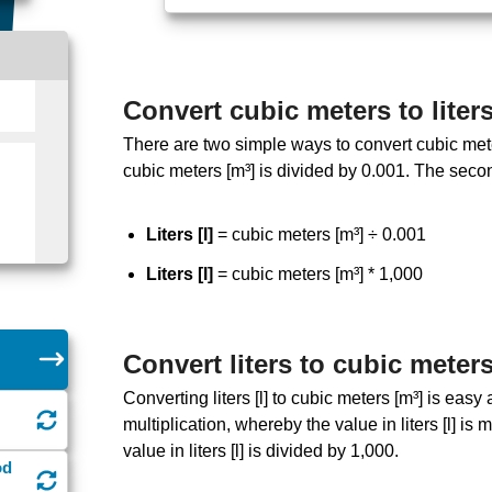
Convert cubic meters to liter
There are two simple ways to convert cubic meters 
cubic meters [m³] is divided by 0.001. The seco
Liters [l]
= cubic meters [m³] ÷ 0.001
Liters [l]
= cubic meters [m³] * 1,000
Convert liters to cubic meter
Converting liters [l] to cubic meters [m³] is ea
multiplication, whereby the value in liters [l] is
value in liters [l] is divided by 1,000.
od