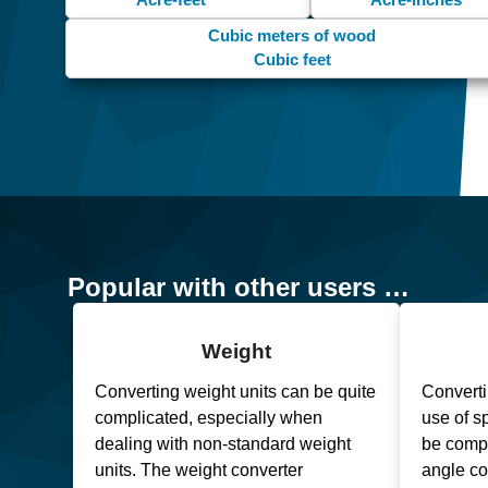
Cubic meters of wood
Cubic feet
Popular with other users …
Weight
Converting weight units can be quite
Converti
complicated, especially when
use of s
dealing with non-standard weight
be compl
units. The weight converter
angle co