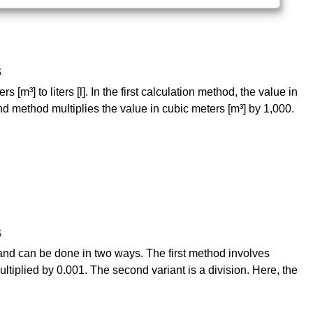
s
[m³] to liters [l]. In the first calculation method, the value in
nd method multiplies the value in cubic meters [m³] by 1,000.
s
sy and can be done in two ways. The first method involves
 multiplied by 0.001. The second variant is a division. Here, the