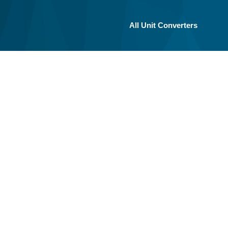
All Unit Converters