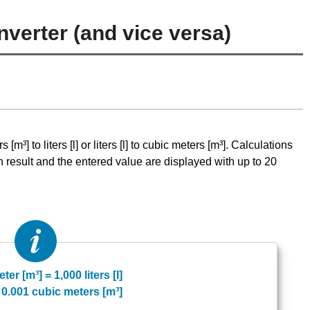
nverter (and vice versa)
m³] to liters [l] or liters [l] to cubic meters [m³]. Calculations
n result and the entered value are displayed with up to 20
ter [m³] = 1,000 liters [l]
] = 0.001 cubic meters [m³]