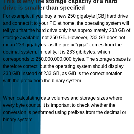
This is why the storage capacity of a hard
drive is smaller than specified
For example, if you buy a new 250 gigabyte [GB] hard drive
and connect it to your PC at home, the operating system will
tell you that the hard drive only has approximately 233 GB of
storage available, not 250 GB. However, 233 GB does not
mean 233 gigabytes, as the prefix "giga" comes from the
decimal system. In reality, it is 233 gibibytes, which
corresponds to 250,000,000,000 bytes. The storage space is
therefore correct, but the operating system should display
233 GiB instead of 233 GB, as GiB is the correct notation
with the prefix from the binary system.
When calculating data volumes and storage sizes where
every byte counts, it is important to check whether the
conversion is performed using prefixes from the decimal or
binary system.