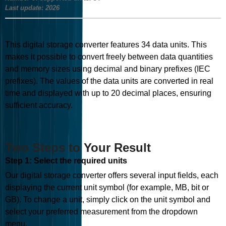
Last update:
2026
This digital storage converter features
34
data units. This
makes it possible to convert freely between data quantities
and memory sizes using decimal and binary prefixes (IEC
prefixes). The values of the data units are converted in real
time and displayed with up to 20 decimal places, ensuring
sufficient accuracy.
Two Steps to Your Result
Step 1: Select the required units
Our digital storage converter offers several input fields, each
displaying the current unit symbol (for example, MB, bit or
GB). To change a unit, simply click on the unit symbol and
select your preferred measurement from the dropdown
menu.