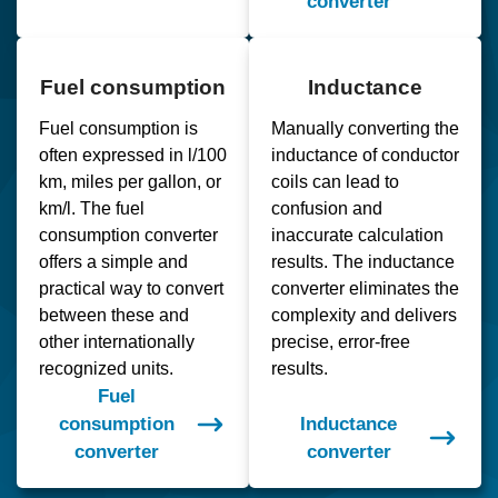
converter
Fuel consumption
Inductance
Fuel consumption is
Manually converting the
often expressed in l/100
inductance of conductor
km, miles per gallon, or
coils can lead to
km/l. The fuel
confusion and
consumption converter
inaccurate calculation
offers a simple and
results. The inductance
practical way to convert
converter eliminates the
between these and
complexity and delivers
other internationally
precise, error-free
recognized units.
results.
Fuel
consumption
Inductance
converter
converter