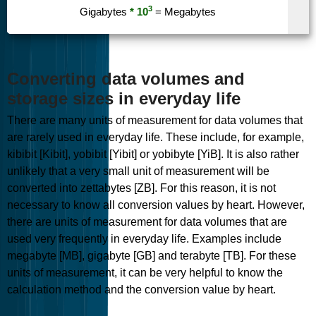
3
Gigabytes
* 10
= Megabytes
Converting data volumes and
storage sizes in everyday life
There are many units of measurement for data volumes that
are rarely used in everyday life. These include, for example,
kibibit [Kibit], yobibit [Yibit] or yobibyte [YiB]. It is also rather
unlikely that a very small unit of measurement will be
converted into zettabytes [ZB]. For this reason, it is not
necessary to know all conversion values by heart. However,
there are units of measurement for data volumes that are
used very frequently in everyday life. Examples include
megabyte [MB], gigabyte [GB] and terabyte [TB]. For these
units of measurement, it can be very helpful to know the
calculation method and the conversion value by heart.