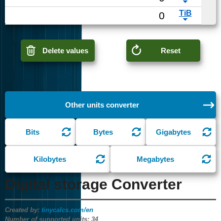
Delete values
Reset
Other units converter
Bits
Bytes
Gigabytes
Kilobytes
Megabytes
Digital storage Converter
Created by:
tinycalcs.com/en
Number of supported units:
34