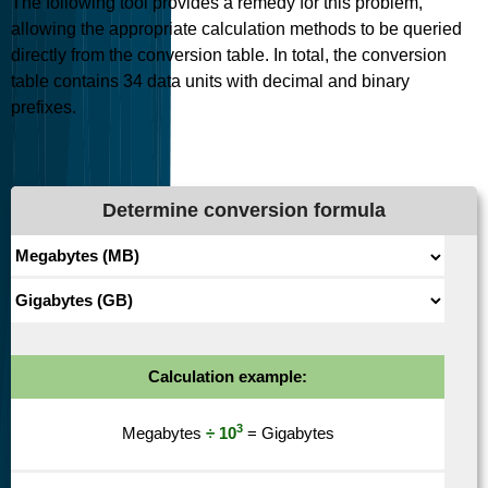
The following tool provides a remedy for this problem,
allowing the appropriate calculation methods to be queried
directly from the conversion table. In total, the conversion
table contains
34
data units with decimal and binary
prefixes.
Determine conversion formula
Calculation example:
3
Megabytes
÷ 10
= Gigabytes