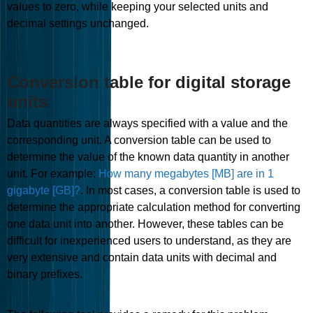
values to zero, while keeping your selected units and
decimal settings unchanged.
Conversion table for digital storage
units
Data quantities are always specified with a value and the
corresponding unit. A conversion table can be used to
determine the value of the known data quantity in another
unit. For example:
How many megabytes [MB] are in 1
gigabyte [GB]?
. In most cases, a conversion table is used to
determine the appropriate calculation method for converting
one data unit into another. However, these tables can be
difficult for inexperienced users to understand, as they are
very extensive and contain data units with decimal and
binary prefixes.