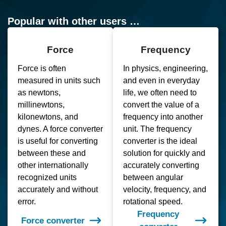
Popular with other users …
Force
Frequency
Force is often
In physics, engineering,
measured in units such
and even in everyday
as newtons,
life, we often need to
millinewtons,
convert the value of a
kilonewtons, and
frequency into another
dynes. A force converter
unit. The frequency
is useful for converting
converter is the ideal
between these and
solution for quickly and
other internationally
accurately converting
recognized units
between angular
accurately and without
velocity, frequency, and
error.
rotational speed.
Frequency
Force converter