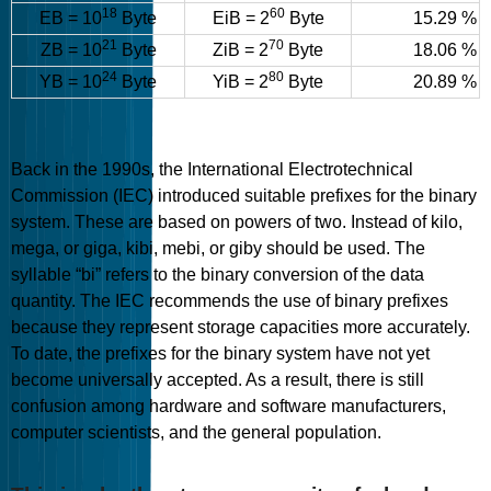
18
60
EB = 10
Byte
EiB = 2
Byte
15.29 %
21
70
ZB = 10
Byte
ZiB = 2
Byte
18.06 %
24
80
YB = 10
Byte
YiB = 2
Byte
20.89 %
Back in the 1990s, the International Electrotechnical
Commission (IEC) introduced suitable prefixes for the binary
system. These are based on powers of two. Instead of kilo,
mega, or giga, kibi, mebi, or giby should be used. The
syllable “bi” refers to the binary conversion of the data
quantity. The IEC recommends the use of binary prefixes
because they represent storage capacities more accurately.
To date, the prefixes for the binary system have not yet
become universally accepted. As a result, there is still
confusion among hardware and software manufacturers,
computer scientists, and the general population.