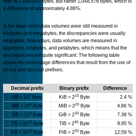
refer to 1,000,000 bytes, but rather 1,048,576 bytes, which is
a difference of approximately 4.86%.
In the days when data volumes were still measured in
kilobytes and megabytes, the discrepancies were usually
negligible. Nowadays, data volumes are measured in
gigabytes, terabytes, and petabytes, which means that the
discrepancies are quite significant. The following table
shows the percentage differences that result from the use of
binary and decimal prefixes.
Decimal prefix
Binary prefix
Difference
3
10
kB = 10
Byte
KiB = 2
Byte
2.4 %
6
20
MB = 10
Byte
MiB = 2
Byte
4.86 %
9
30
GB = 10
Byte
GiB = 2
Byte
7.38 %
12
40
TB = 10
Byte
TiB = 2
Byte
9.95 %
15
50
PB = 10
Byte
PiB = 2
Byte
12.59 %