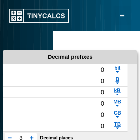
Skip
to
Menu
content
Decimal prefixes
−
+
Decimal places