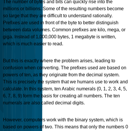
The number of bytes and bits can quickly rise into the
millions or billions. Some of the resulting numbers become
so large that they are difficult to understand rationally.
Prefixes are used in front of the byte to better distinguish
between data volumes. Common prefixes are kilo, mega, or
giga. Instead of 1,000,000 bytes, 1 megabyte is written,
which is much easier to read.
But this is exactly where the problem arises, leading to
confusion when converting. The prefixes used are based on
powers of ten, as they originate from the decimal system.
This is precisely the system that we humans use to work and
calculate. In this system, ten Arabic numerals (0, 1, 2, 3, 4, 5,
6, 7, 8, 9) form the basis for creating all numbers. The ten
numerals are also called decimal digits.
However, computers work with the binary system, which is
based on powers of two. This means that only the numbers 0