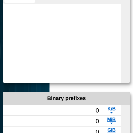
Binary prefixes