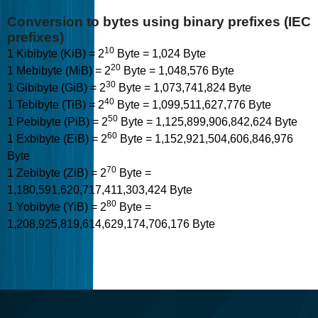
Conversion to bytes using binary prefixes (IEC
prefixes)
10
1 Kibibyte (KiB) = 2
Byte = 1,024 Byte
20
1 Mebibyte (MiB) = 2
Byte = 1,048,576 Byte
30
1 Gibibyte (GiB) = 2
Byte = 1,073,741,824 Byte
40
1 Tebibyte (TiB) = 2
Byte = 1,099,511,627,776 Byte
50
1 Pebibyte (PiB) = 2
Byte = 1,125,899,906,842,624 Byte
60
1 Exbibyte (EiB) = 2
Byte = 1,152,921,504,606,846,976
Byte
70
1 Zebibyte (ZiB) = 2
Byte =
1,180,591,620,717,411,303,424 Byte
80
1 Yobibyte (YiB) = 2
Byte =
1,208,925,819,614,629,174,706,176 Byte