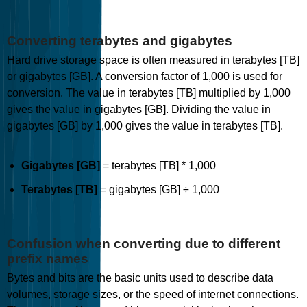
Converting terabytes and gigabytes
Hard drive storage space is often measured in terabytes [TB]
or gigabytes [GB]. A conversion factor of 1,000 is used for
conversion. The value in terabytes [TB] multiplied by 1,000
gives the value in gigabytes [GB]. Dividing the value in
gigabytes [GB] by 1,000 gives the value in terabytes [TB].
Gigabytes [GB]
= terabytes [TB] * 1,000
Terabytes [TB]
= gigabytes [GB] ÷ 1,000
Confusion when converting due to different
prefix names
Bytes and bits are the basic units used to describe data
volumes, storage sizes, or the speed of internet connections.