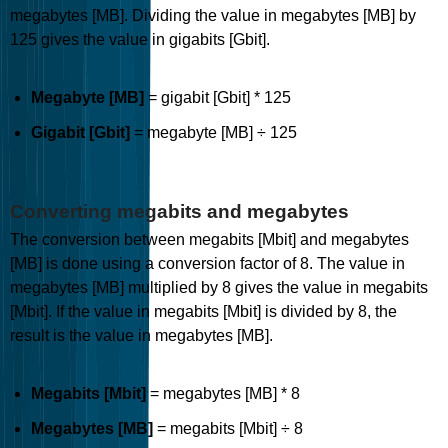
megabytes [MB]. Dividing the value in megabytes [MB] by
125 gives the value in gigabits [Gbit].
Megabyte [MB]
= gigabit [Gbit] * 125
Gigabit [Gbit]
= megabyte [MB] ÷ 125
Converting megabits and megabytes
The conversion between megabits [Mbit] and megabytes
[MB] is done using a conversion factor of 8. The value in
megabytes [MB] multiplied by 8 gives the value in megabits
[Mbit]. If the value in megabits [Mbit] is divided by 8, the
result is the value in megabytes [MB].
Megabits [Mbit]
= megabytes [MB] * 8
Megabytes [MB]
= megabits [Mbit] ÷ 8