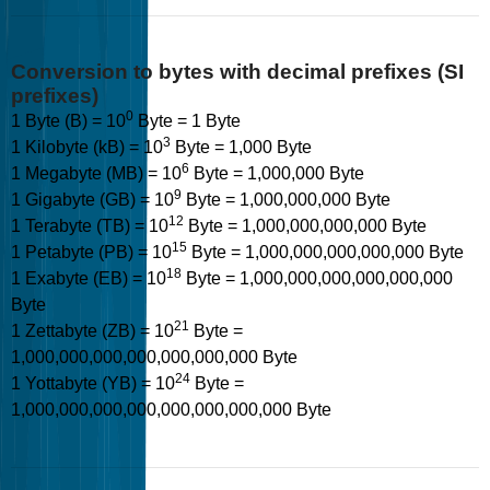
Conversion to bytes with decimal prefixes (SI
prefixes)
0
1 Byte (B) = 10
Byte = 1 Byte
3
1 Kilobyte (kB) = 10
Byte = 1,000 Byte
6
1 Megabyte (MB) = 10
Byte = 1,000,000 Byte
9
1 Gigabyte (GB) = 10
Byte = 1,000,000,000 Byte
12
1 Terabyte (TB) = 10
Byte = 1,000,000,000,000 Byte
15
1 Petabyte (PB) = 10
Byte = 1,000,000,000,000,000 Byte
18
1 Exabyte (EB) = 10
Byte = 1,000,000,000,000,000,000
Byte
21
1 Zettabyte (ZB) = 10
Byte =
1,000,000,000,000,000,000,000 Byte
24
1 Yottabyte (YB) = 10
Byte =
1,000,000,000,000,000,000,000,000 Byte