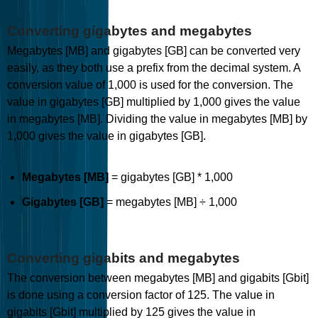
Converting gigabytes and megabytes
Megabytes [MB] and gigabytes [GB] can be converted very
easily, as they both use a prefix from the decimal system. A
conversion value of 1,000 is used for the conversion. The
value in gigabytes [GB] multiplied by 1,000 gives the value
in megabytes [MB]. Dividing the value in megabytes [MB] by
1,000 gives the value in gigabytes [GB].
Megabytes [MB]
= gigabytes [GB] * 1,000
Gigabytes [GB]
= megabytes [MB] ÷ 1,000
Converting gigabits and megabytes
The conversion between megabytes [MB] and gigabits [Gbit]
is done using a conversion factor of 125. The value in
gigabits [Gbit] multiplied by 125 gives the value in