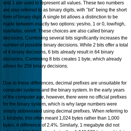
and 1 are used to represent all values. These two numbers
are also referred to as binary digits, with "bit" being the short
form of binary digit. A single bit allows a distinction to be
made between exactly two options: yes/no, 1 or 0, low/high,
true/false, on/off. These choices are also called binary
decisions. Combining several bits significantly increases the
number of possible binary decisions. While 2 bits offer a total
of 4 binary decisions, 6 bits already result in 64 binary
decisions. Combining 8 bits creates 1 byte, which already
allows for 256 binary decisions.
Due to these differences, decimal prefixes are unsuitable for
computer systems and the binary system. In the early years
of the computer age, however, there were no official prefixes
for the binary system, which is why large numbers were
simply abbreviated using decimal prefixes. When referring to
1 kilobyte, this often meant 1,024 bytes rather than 1,000
bytes. A difference of 2.4%. Similarly, 1 megabyte did not