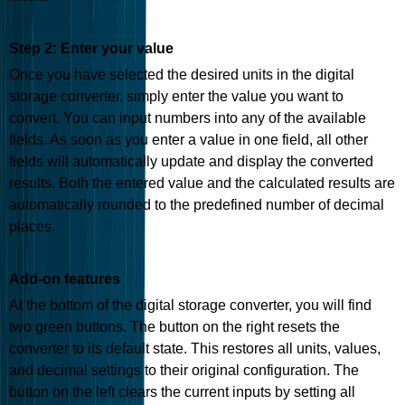
Step 2: Enter your value
Once you have selected the desired units in the digital
storage converter, simply enter the value you want to
convert. You can input numbers into any of the available
fields. As soon as you enter a value in one field, all other
fields will automatically update and display the converted
results. Both the entered value and the calculated results are
automatically rounded to the predefined number of decimal
places.
Add-on features
At the bottom of the digital storage converter, you will find
two green buttons. The button on the right resets the
converter to its default state. This restores all units, values,
and decimal settings to their original configuration. The
button on the left clears the current inputs by setting all