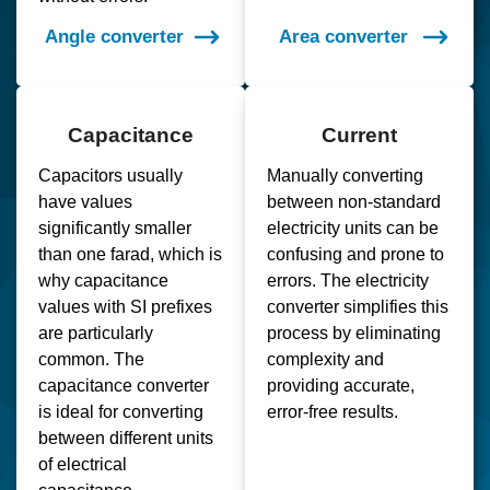
Angle converter
Area converter
Capacitance
Current
Capacitors usually
Manually converting
have values
between non-standard
significantly smaller
electricity units can be
than one farad, which is
confusing and prone to
why capacitance
errors. The electricity
values with SI prefixes
converter simplifies this
are particularly
process by eliminating
common. The
complexity and
capacitance converter
providing accurate,
is ideal for converting
error-free results.
between different units
of electrical