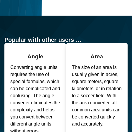
Popular with other users …
Angle
Area
Converting angle units
The size of an area is
requires the use of
usually given in acres,
special formulas, which
square meters, square
can be complicated and
kilometers, or in relation
confusing. The angle
to a soccer field. With
converter eliminates the
the area converter, all
complexity and helps
common area units can
you convert between
be converted quickly
different angle units
and accurately.
without errors.