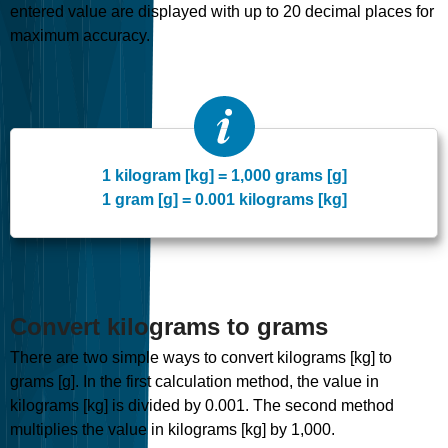
entered value are displayed with up to 20 decimal places for
maximum accuracy.
1 kilogram [kg] = 1,000 grams [g]
1 gram [g] = 0.001 kilograms [kg]
Convert kilograms to grams
There are two simple ways to convert kilograms [kg] to
grams [g]. In the first calculation method, the value in
kilograms [kg] is divided by 0.001. The second method
multiplies the value in kilograms [kg] by 1,000.