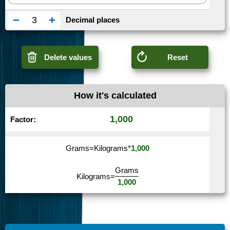
−
+
Decimal places
Delete values
Reset
How it's calculated
1,000
Factor:
Grams
=
Kilograms
*
1,000
Grams
Kilograms
=
1,000