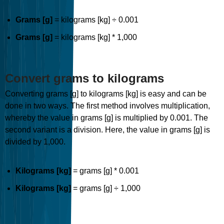
Grams [g]
= kilograms [kg] ÷ 0.001
Grams [g]
= kilograms [kg] * 1,000
Convert grams to kilograms
Converting grams [g] to kilograms [kg] is easy and can be
done in two ways. The first method involves multiplication,
whereby the value in grams [g] is multiplied by 0.001. The
second variant is a division. Here, the value in grams [g] is
divided by 1,000.
Kilograms [kg]
= grams [g] * 0.001
Kilograms [kg]
= grams [g] ÷ 1,000