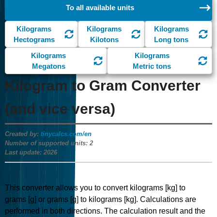
To all available units
Kilograms
Kilograms
Kilograms
Hectograms
Kilotons
Long tons
Kilograms
Kilograms
Megatons
Metric tons
Kilogram to Gram Converter
(and vice versa)
Created by:
tinycalcs.com/en
Number of supported units:
2
Last update:
2026
This converter allows you to convert kilograms [kg] to
grams [g] or grams [g] to kilograms [kg]. Calculations are
performed in both directions. The calculation result and the