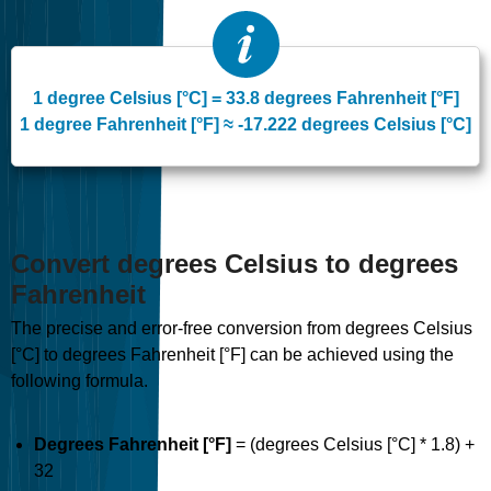
1 degree Celsius [°C] = 33.8 degrees Fahrenheit [°F]
1 degree Fahrenheit [°F] ≈ -17.222 degrees Celsius [°C]
Convert degrees Celsius to degrees
Fahrenheit
The precise and error-free conversion from degrees Celsius
[°C] to degrees Fahrenheit [°F] can be achieved using the
following formula.
Degrees Fahrenheit [°F]
= (degrees Celsius [°C] * 1.8) +
32