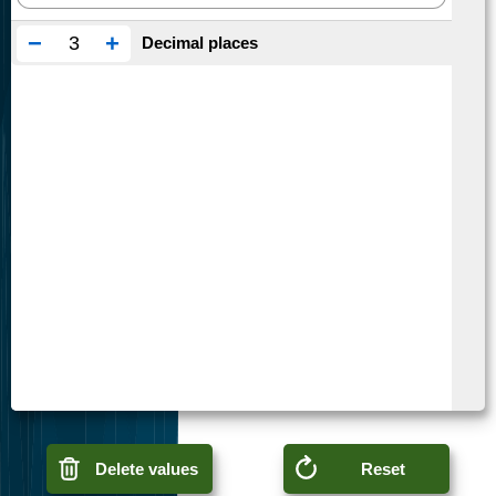
−
+
Decimal places
Delete values
Reset