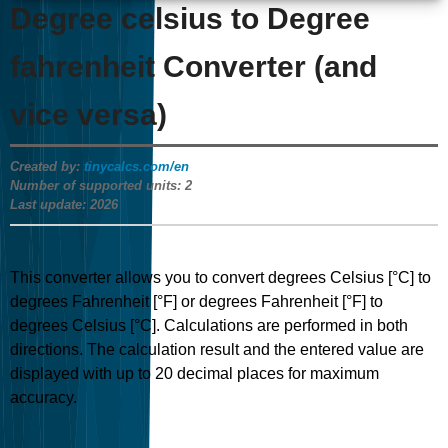
Degree celsius to Degree
fahrenheit Converter (and
vice versa)
Created by:
tinycalcs.com/en
Number of supported units:
2
Last update:
2026
This converter allows you to convert degrees Celsius [°C] to
degrees Fahrenheit [°F] or degrees Fahrenheit [°F] to
degrees Celsius [°C]. Calculations are performed in both
directions. The calculation result and the entered value are
displayed with up to 20 decimal places for maximum
accuracy.