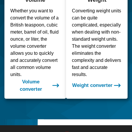
Whether you want to
Converting weight units
convert the volume of a
can be quite
British teaspoon, cubic
complicated, especially
meter, barrel of oil, fluid
when dealing with non-
ounce, or liter, the
standard weight units.
volume converter
The weight converter
allows you to quickly
eliminates the
and accurately convert
complexity and delivers
all common volume
fast and accurate
units.
results.
Volume
Weight converter
converter