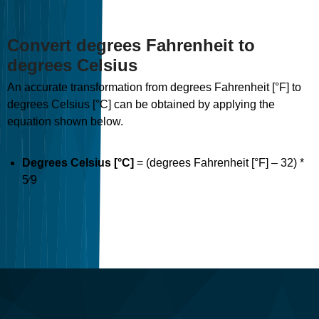
Convert degrees Fahrenheit to
degrees Celsius
An accurate transformation from degrees Fahrenheit [°F] to
degrees Celsius [°C] can be obtained by applying the
equation shown below.
Degrees Celsius [°C]
= (degrees Fahrenheit [°F] – 32) *
5⁄9