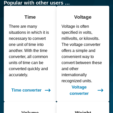
Popular with other users …
Time
Voltage
There are many
Voltage is often
situations in which it is
specified in volts,
necessary to convert
millivolts, or kilovolts.
one unit of time into
The voltage converter
another. With the time
offers a simple and
converter, all common
convenient way to
units of time can be
convert between these
converted quickly and
and other
accurately.
internationally
recognized units.
Voltage
Time converter
converter
Volume
Weight