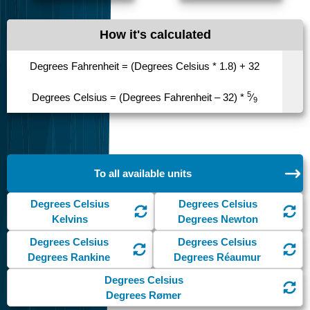
How it's calculated
Degrees Fahrenheit = (Degrees Celsius * 1.8) + 32
5
Degrees Celsius = (Degrees Fahrenheit – 32) *
⁄
9
To all available units
Degrees Celsius
Degrees Celsius
Kelvins
Degrees Newton
Degrees Celsius
Degrees Celsius
Degrees Rankine
Degrees Réaumur
Degrees Celsius
Degrees Rømer