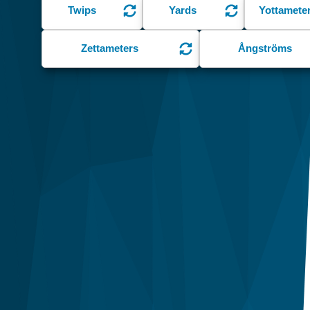
Twips
Yards
Yottamete
Zettameters
Ångströms