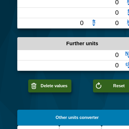
Further units
Delete values
Reset
Other units converter