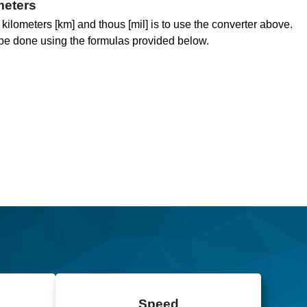
meters
ilometers [km] and thous [mil] is to use the converter above.
be done using the formulas provided below.
Speed