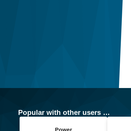
Popular with other users …
Power