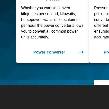
Whether you want to convert
Pressure
kilojoules per second, kilowatts,
psi, or 
horsepower, watts, or kilocalories
convert
per hour, the power converter allows
differen
you to convert all common power
ensuring 
units accurately.
accurate
Power converter
Pr