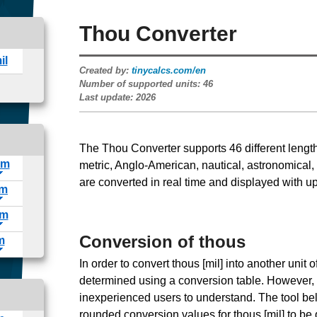
Thou Converter
Created by:
tinycalcs.com/en
Number of supported units:
46
Last update:
2026
The Thou Converter supports
46
different lengt
metric, Anglo-American, nautical, astronomical,
are converted in real time and displayed with up
Conversion of thous
In order to convert thous [mil] into another unit
determined using a conversion table. However, the
inexperienced users to understand. The tool bel
rounded conversion values for thous [mil] to be 