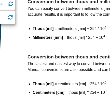
Conversion between thous and milli
rs
You can easily convert between millimeters [mm]
accurate results, it is important to follow the co
4
Thous [mil]
= millimeters [mm] ÷ 254 * 10
4
Millimeters [mm]
= thous [mil] * 254 ÷ 10
Conversion between thous and cent
The fastest and easiest way to convert between 
Manual conversions are also possible and can 
5
Thous [mil]
= centimeters [cm] ÷ 254 * 10
5
Centimeters [cm]
= thous [mil] * 254 ÷ 10