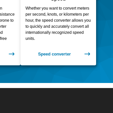
en
Whether you want to convert meters
resistance
per second, knots, or kilometers per
prone to
hour, the speed converter allows you
rter
to quickly and accurately convert all
nd
internationally recognized speed
free
units.
Speed converter