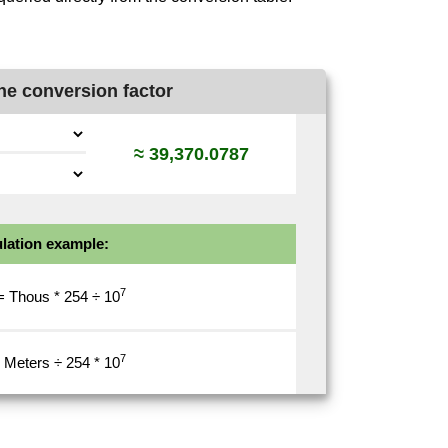
ne conversion factor
≈ 39,370.0787
lation example:
7
= Thous * 254 ÷
10
7
 Meters ÷ 254 *
10