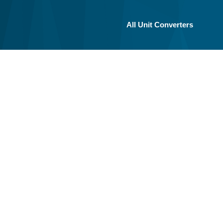
All Unit Converters