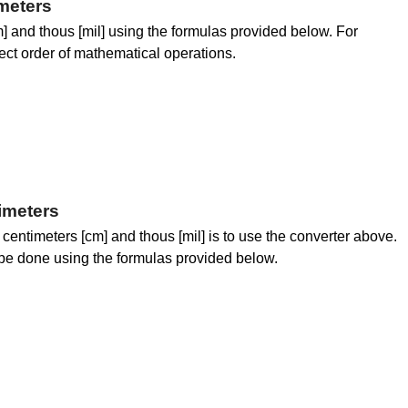
meters
 and thous [mil] using the formulas provided below. For
rrect order of mathematical operations.
imeters
centimeters [cm] and thous [mil] is to use the converter above.
be done using the formulas provided below.