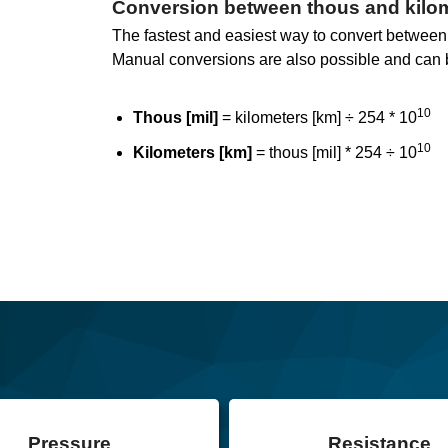
Conversion between thous and kilo
The fastest and easiest way to convert between k
Manual conversions are also possible and can 
10
Thous [mil]
= kilometers [km] ÷ 254 * 10
10
Kilometers [km]
= thous [mil] * 254 ÷ 10
Pressure
Resistance