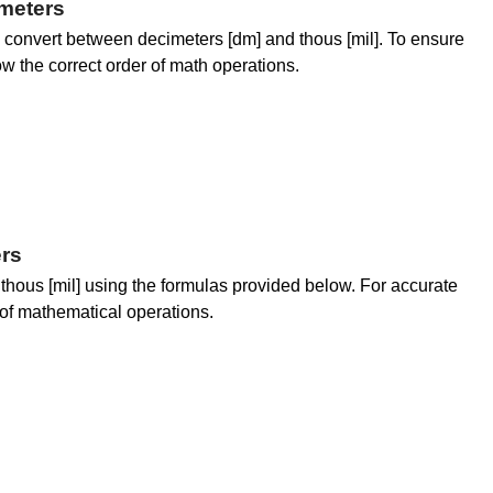
meters
convert between decimeters [dm] and thous [mil]. To ensure
low the correct order of math operations.
rs
thous [mil] using the formulas provided below. For accurate
er of mathematical operations.