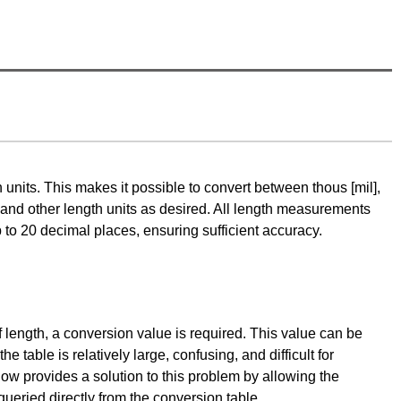
h units. This makes it possible to convert between thous [mil],
 and other length units as desired. All length measurements
 to 20 decimal places, ensuring sufficient accuracy.
 of length, a conversion value is required. This value can be
 table is relatively large, confusing, and difficult for
ow provides a solution to this problem by allowing the
queried directly from the conversion table.