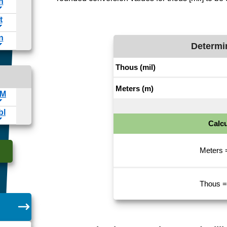
Determi
Calcu
Meters 
Thous =