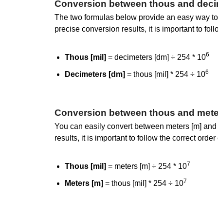
Conversion between thous and deci
The two formulas below provide an easy way to 
precise conversion results, it is important to fol
6
Thous [mil]
= decimeters [dm] ÷ 254 * 10
6
Decimeters [dm]
= thous [mil] * 254 ÷ 10
Conversion between thous and mete
You can easily convert between meters [m] and 
results, it is important to follow the correct ord
7
Thous [mil]
= meters [m] ÷ 254 * 10
7
Meters [m]
= thous [mil] * 254 ÷ 10