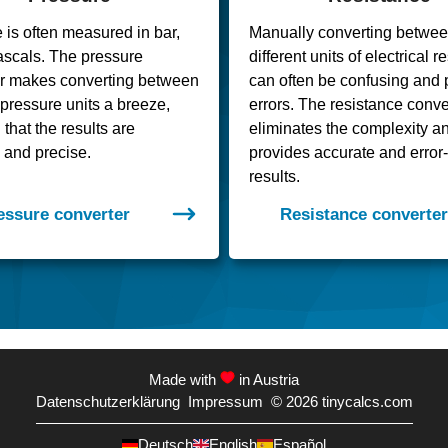
 is often measured in bar,
Manually converting betwe
pascals. The pressure
different units of electrical 
er makes converting between
can often be confusing and 
t pressure units a breeze,
errors. The resistance conve
that the results are
eliminates the complexity a
 and precise.
provides accurate and error-
results.
essure converter
Resistance converter
Made with
in Austria
Datenschutzerklärung
Impressum
© 2026
tinycalcs.com
Deutsch
English
Español