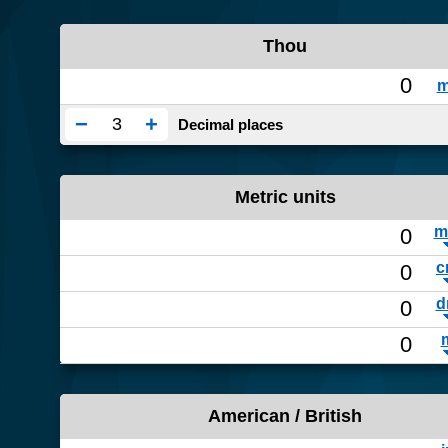
Thou
−
+
Decimal places
Metric units
American / British