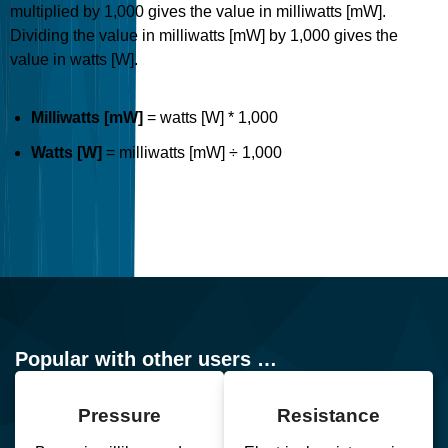
multiplied by 1,000 gives the value in milliwatts [mW].
Dividing the value in milliwatts [mW] by 1,000 gives the
value in watts [W].
Milliwatts [mW]
= watts [W] * 1,000
Watts [W]
= milliwatts [mW] ÷ 1,000
Popular with other users …
Pressure
Resistance