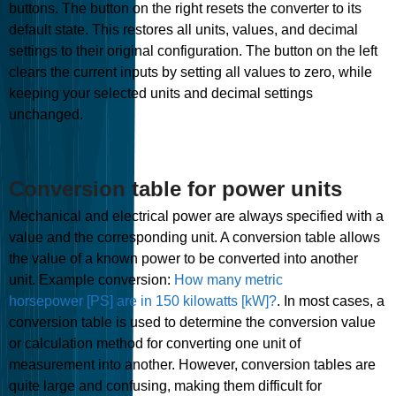
buttons. The button on the right resets the converter to its
default state. This restores all units, values, and decimal
settings to their original configuration. The button on the left
clears the current inputs by setting all values to zero, while
keeping your selected units and decimal settings
unchanged.
Conversion table for power units
Mechanical and electrical power are always specified with a
value and the corresponding unit. A conversion table allows
the value of a known power to be converted into another
unit. Example conversion:
How many metric
horsepower [PS] are in 150 kilowatts [kW]?
. In most cases, a
conversion table is used to determine the conversion value
or calculation method for converting one unit of
measurement into another. However, conversion tables are
quite large and confusing, making them difficult for