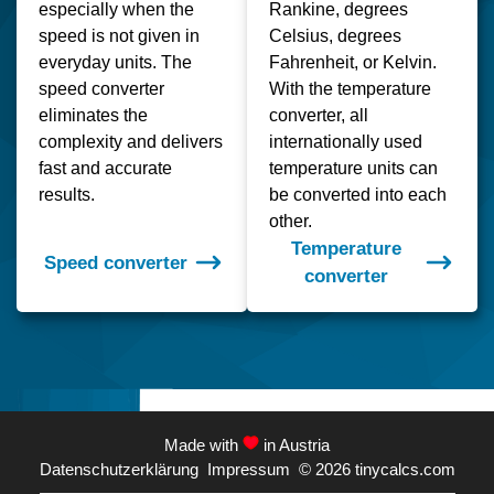
especially when the
Rankine, degrees
speed is not given in
Celsius, degrees
everyday units. The
Fahrenheit, or Kelvin.
speed converter
With the temperature
eliminates the
converter, all
complexity and delivers
internationally used
fast and accurate
temperature units can
results.
be converted into each
other.
Temperature
Speed converter
converter
Made with
in Austria
Datenschutzerklärung
Impressum
© 2026
tinycalcs.com