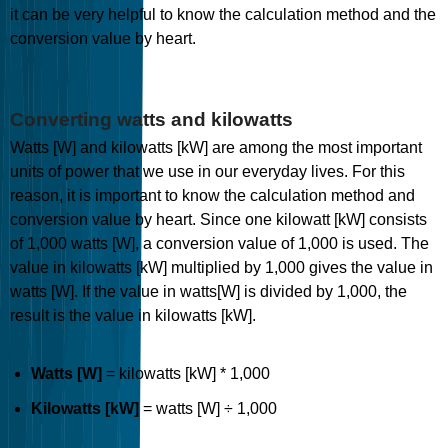
it can be very helpful to know the calculation method and the
conversion value by heart.
Converting watts and kilowatts
Watts [W] and kilowatts [kW] are among the most important
units of power that we use in our everyday lives. For this
reason, it is important to know the calculation method and
conversion value by heart. Since one kilowatt [kW] consists
of 1,000 watts [W], a conversion value of 1,000 is used. The
value in kilowatts [kW] multiplied by 1,000 gives the value in
watts [W]. If the value in watts[W] is divided by 1,000, the
result is the value in kilowatts [kW].
Watts [W]
= kilowatts [kW] * 1,000
Kilowatts [kW]
= watts [W] ÷ 1,000