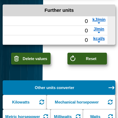
Further units
Delete values
Reset
Other units converter
Kilowatts
Mechanical horsepower
Metric horsepower
Milliwatts
Watts