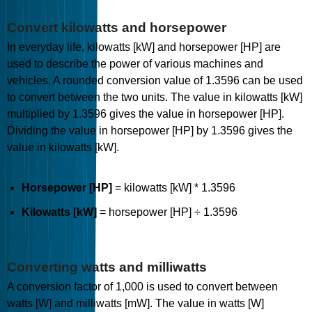
Convert kilowatts and horsepower
In everyday life, kilowatts [kW] and horsepower [HP] are
used to describe the power of various machines and
vehicles. A rounded conversion value of 1.3596 can be used
to convert between the two units. The value in kilowatts [kW]
multiplied by 1.3596 gives the value in horsepower [HP].
Dividing the value in horsepower [HP] by 1.3596 gives the
value in kilowatts [kW].
Horsepower [HP]
= kilowatts [kW] * 1.3596
Kilowatts [kW]
= horsepower [HP] ÷ 1.3596
Converting watts and milliwatts
A conversion factor of 1,000 is used to convert between
watts [W] and milliwatts [mW]. The value in watts [W]