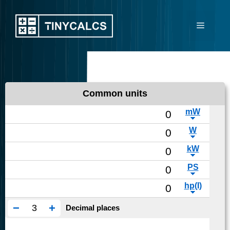
Skip
to
Menu
content
Common units
−
+
Decimal places