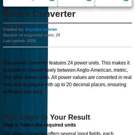
Power Converter
Created by:
tinycalcs.com/en
Number of supported units:
24
Last update:
2026
This power converter features
24
power units. This makes it
possible to convert freely between Anglo-American, metric,
and other power units. All power values are converted in real
time and displayed with up to 20 decimal places, ensuring
sufficient accuracy.
Two Steps to Your Result
Step 1: Select the required units
Our power converter offers several input fields, each