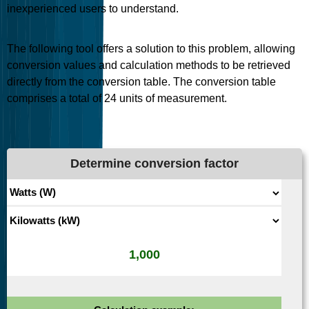
inexperienced users to understand.
The following tool offers a solution to this problem, allowing
conversion values and calculation methods to be retrieved
directly from the conversion table. The conversion table
comprises a total of
24
units of measurement.
Determine conversion factor
1,000