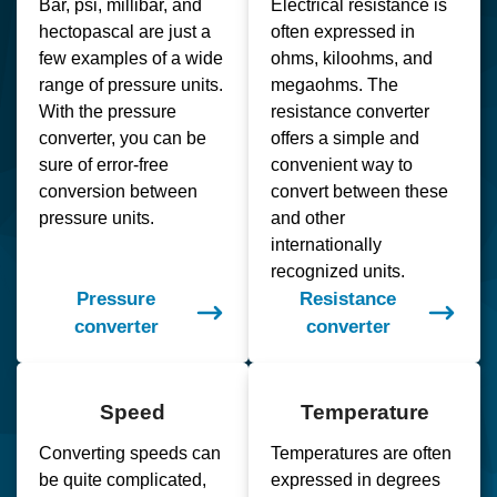
Bar, psi, millibar, and
Electrical resistance is
hectopascal are just a
often expressed in
few examples of a wide
ohms, kiloohms, and
range of pressure units.
megaohms. The
With the pressure
resistance converter
converter, you can be
offers a simple and
sure of error-free
convenient way to
conversion between
convert between these
pressure units.
and other
internationally
recognized units.
Pressure
Resistance
converter
converter
Speed
Temperature
Converting speeds can
Temperatures are often
be quite complicated,
expressed in degrees