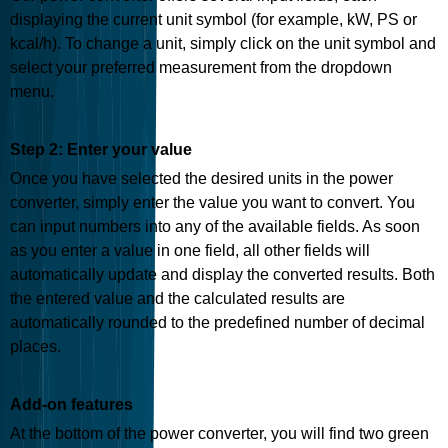
displaying the current unit symbol (for example, kW, PS or
kcal/h). To change a unit, simply click on the unit symbol and
select your preferred measurement from the dropdown
menu.
Step 2: Enter your value
Once you have selected the desired units in the power
converter, simply enter the value you want to convert. You
can input numbers into any of the available fields. As soon
as you enter a value in one field, all other fields will
automatically update and display the converted results. Both
the entered value and the calculated results are
automatically rounded to the predefined number of decimal
places.
Add-on features
At the bottom of the power converter, you will find two green