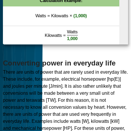
Calculation example:
Watts
=
Kilowatts
×
(1,000)
Watts
Kilowatts
=
1,000
Converting power in everyday life
There are units of power that are rarely used in everyday life.
These include, for example, electrical horsepower [hp(E)]
and joules per minute [J/min]. It is also rather unlikely that
conversions will be made between a very small unit of
power and terawatts [TW]. For this reason, it is not
necessary to know all conversion values by heart. However,
there are units of power that are used very frequently in
everyday life. Examples include watts [W], kilowatts [kW]
and mechanical horsepower [HP]. For these units of power,